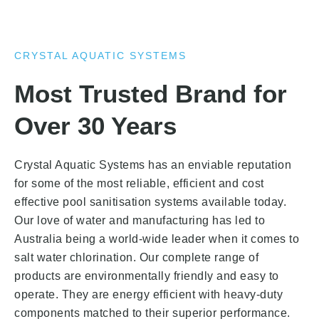
CRYSTAL AQUATIC SYSTEMS
Most Trusted Brand for
Over 30 Years
Crystal Aquatic Systems has an enviable reputation
for some of the most reliable, efficient and cost
effective pool sanitisation systems available today.
Our love of water and manufacturing has led to
Australia being a world-wide leader when it comes to
salt water chlorination. Our complete range of
products are environmentally friendly and easy to
operate. They are energy efficient with heavy-duty
components matched to their superior performance.