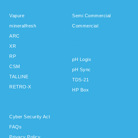
PRODUCTS
PRODUCTS
Vapure
Semi Commercial
mineralfresh
Commercial
ARC
CAS
XR
INSTRUMENTS
RP
pH Logix
CSM
pH Sync
TALLINE
TDS-21
RETRO-X
HP Box
SUPPORT
Cyber Security Act
FAQs
Privacy Policy