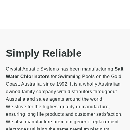
Simply Reliable
Crystal Aquatic Systems has been manufacturing
Salt
Water Chlorinators
for Swimming Pools on the Gold
Coast, Australia
, since 1992. It is a wholly Australian
owned family company with distributors throughout
Australia and sales agents around the world.
We strive for the highest quality in manufacture,
ensuring long life products and customer satisfaction.
We also manufacture premium generic replacement
electrodes utilising the same premium platinum