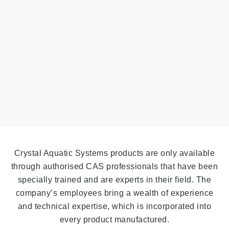
Crystal Aquatic Systems products are only available
through authorised CAS professionals that have been
specially trained and are experts in their field. The
company’s employees bring a wealth of experience
and technical expertise, which is incorporated into
every product manufactured.