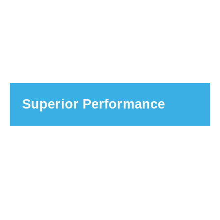
Superior Performance