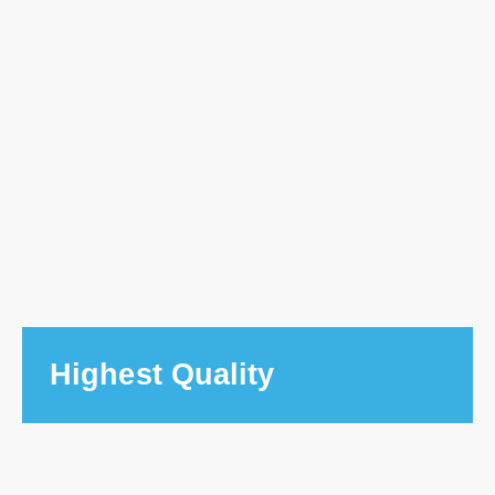
Highest Quality