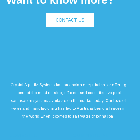
CONTACT US
Crystal Aquatic Systems has an enviable reputation for offering
some of the most reliable, efficient and cost effective pool
sanitisation systems available on the market today. Our love of
water and manufacturing has led to Australia being a leader in
the world when it comes to salt water chlorination.
DOMESTIC
COMMERCIAL