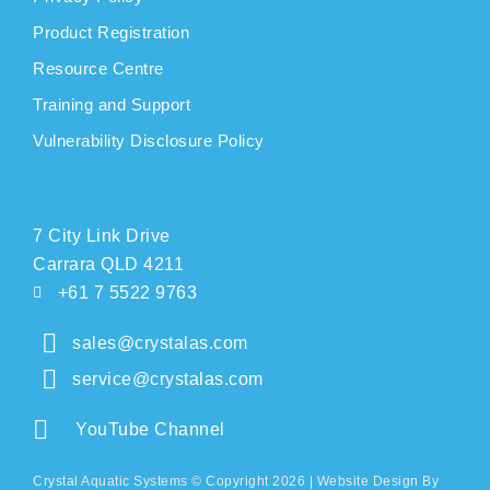
Product Registration
Resource Centre
Training and Support
Vulnerability Disclosure Policy
CONTACT
7 City Link Drive
Carrara QLD 4211
+61 7 5522 9763
sales@crystalas.com
service@crystalas.com
YouTube Channel
Crystal Aquatic Systems © Copyright 2026 |
Website Design
By