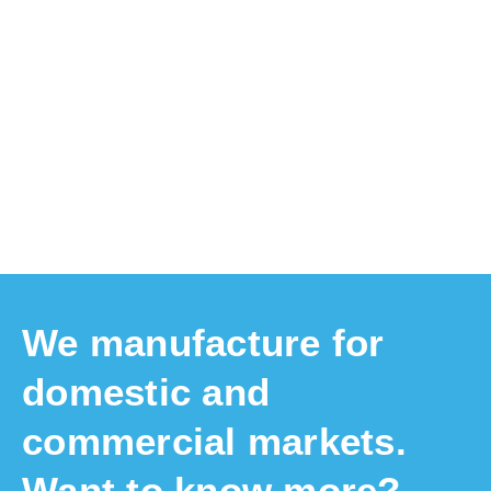
Product Registration
Register your product for warranty claims. This
will expedite claims.
We manufacture for
domestic and
commercial markets.
Want to know more?