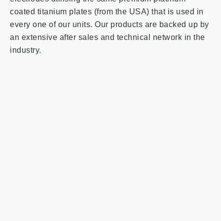
coated titanium plates (from the USA) that is used in
every one of our units. Our products are backed up by
an extensive after sales and technical network in the
industry.