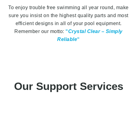
To enjoy trouble free swimming all year round, make
sure you insist on the highest quality parts and most
efficient designs in all of your pool equipment.
Remember our motto:
“
Crystal Clear – Simply
Reliable
“
Our Support Services