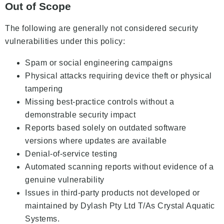
Out of Scope
The following are generally not considered security
vulnerabilities under this policy:
Spam or social engineering campaigns
Physical attacks requiring device theft or physical
tampering
Missing best-practice controls without a
demonstrable security impact
Reports based solely on outdated software
versions where updates are available
Denial-of-service testing
Automated scanning reports without evidence of a
genuine vulnerability
Issues in third-party products not developed or
maintained by Dylash Pty Ltd T/As Crystal Aquatic
Systems.