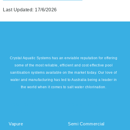
Last Updated: 17/6/2026
Crystal Aquatic Systems has an enviable reputation for offering
some of the most reliable, efficient and cost effective pool
sanitisation systems available on the market today. Our love of
water and manufacturing has led to Australia being a leader in
the world when it comes to salt water chlorination.
DOMESTIC
COMMERCIAL
PRODUCTS
PRODUCTS
Vapure
Semi Commercial