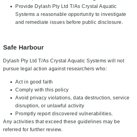
Provide Dylash Pty Ltd T/As Crystal Aquatic
Systems a reasonable opportunity to investigate
and remediate issues before public disclosure.
Safe Harbour
Dylash Pty Ltd T/As Crystal Aquatic Systems will not
pursue legal action against researchers who:
Act in good faith
Comply with this policy
Avoid privacy violations, data destruction, service
disruption, or unlawful activity
Promptly report discovered vulnerabilities.
Any activities that exceed these guidelines may be
referred for further review.