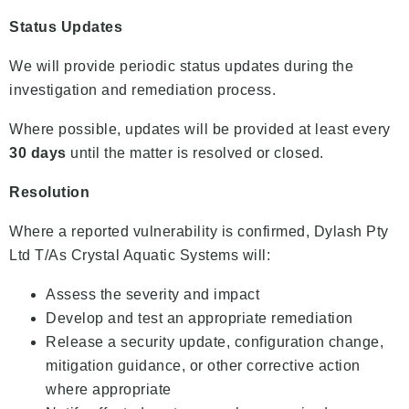
Status Updates
We will provide periodic status updates during the
investigation and remediation process.
Where possible, updates will be provided at least every
30 days
until the matter is resolved or closed.
Resolution
Where a reported vulnerability is confirmed, Dylash Pty
Ltd T/As Crystal Aquatic Systems will:
Assess the severity and impact
Develop and test an appropriate remediation
Release a security update, configuration change,
mitigation guidance, or other corrective action
where appropriate