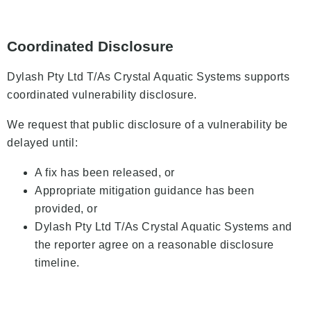
Coordinated Disclosure
Dylash Pty Ltd T/As Crystal Aquatic Systems supports
coordinated vulnerability disclosure.
We request that public disclosure of a vulnerability be
delayed until:
A fix has been released, or
Appropriate mitigation guidance has been
provided, or
Dylash Pty Ltd T/As Crystal Aquatic Systems and
the reporter agree on a reasonable disclosure
timeline.