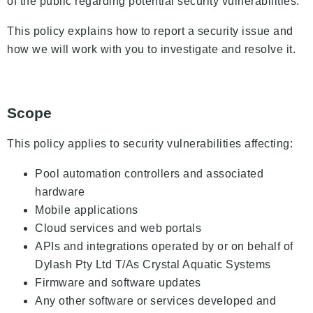
of the public regarding potential security vulnerabilities.
This policy explains how to report a security issue and
how we will work with you to investigate and resolve it.
Scope
This policy applies to security vulnerabilities affecting:
Pool automation controllers and associated
hardware
Mobile applications
Cloud services and web portals
APIs and integrations operated by or on behalf of
Dylash Pty Ltd T/As Crystal Aquatic Systems
Firmware and software updates
Any other software or services developed and