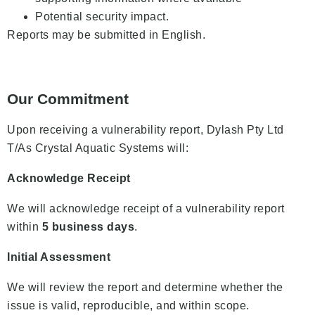
Potential security impact.
Reports may be submitted in English.
Our Commitment
Upon receiving a vulnerability report, Dylash Pty Ltd
T/As Crystal Aquatic Systems will:
Acknowledge Receipt
We will acknowledge receipt of a vulnerability report
within
5 business days
.
Initial Assessment
We will review the report and determine whether the
issue is valid, reproducible, and within scope.