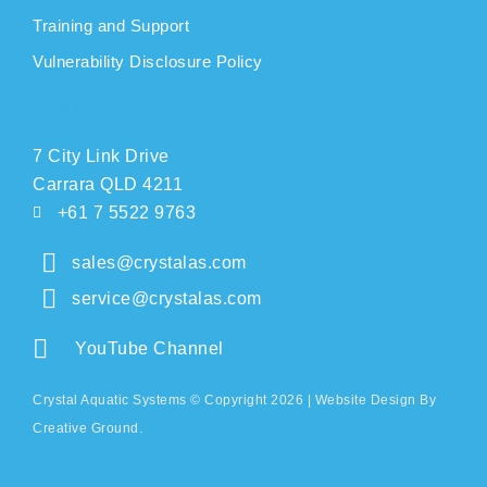
Training and Support
Vulnerability Disclosure Policy
CONTACT
7 City Link Drive
Carrara QLD 4211
+61 7 5522 9763
sales@crystalas.com
service@crystalas.com
YouTube Channel
Crystal Aquatic Systems © Copyright 2026 |
Website Design
By
Creative Ground.