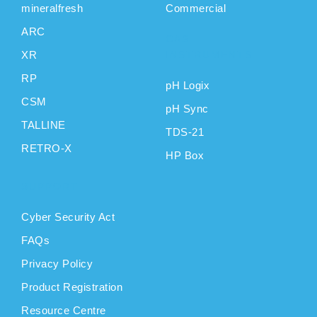
mineralfresh
Commercial
ARC
CAS
XR
INSTRUMENTS
RP
pH Logix
CSM
pH Sync
TALLINE
TDS-21
RETRO-X
HP Box
SUPPORT
Cyber Security Act
FAQs
Privacy Policy
Product Registration
Resource Centre