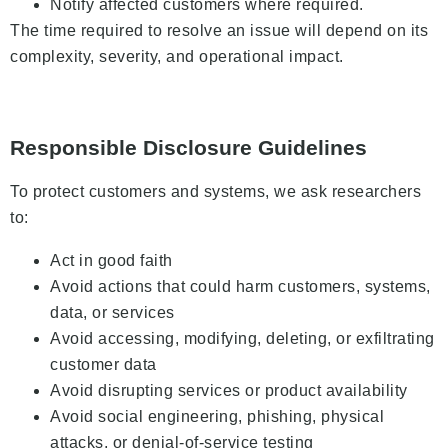
Notify affected customers where required.
The time required to resolve an issue will depend on its
complexity, severity, and operational impact.
Responsible Disclosure Guidelines
To protect customers and systems, we ask researchers
to:
Act in good faith
Avoid actions that could harm customers, systems,
data, or services
Avoid accessing, modifying, deleting, or exfiltrating
customer data
Avoid disrupting services or product availability
Avoid social engineering, phishing, physical
attacks, or denial-of-service testing