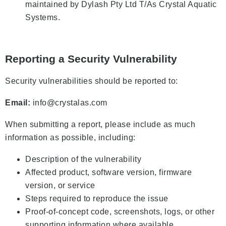
maintained by Dylash Pty Ltd T/As Crystal Aquatic
Systems.
Reporting a Security Vulnerability
Security vulnerabilities should be reported to:
Email:
info@crystalas.com
When submitting a report, please include as much
information as possible, including:
Description of the vulnerability
Affected product, software version, firmware
version, or service
Steps required to reproduce the issue
Proof-of-concept code, screenshots, logs, or other
supporting information where available