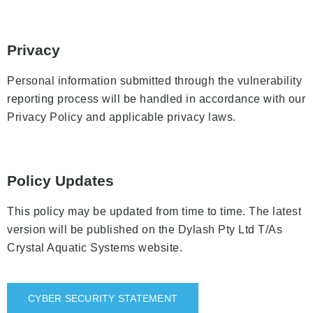
Privacy
Personal information submitted through the vulnerability
reporting process will be handled in accordance with our
Privacy Policy and applicable privacy laws.
Policy Updates
This policy may be updated from time to time. The latest
version will be published on the Dylash Pty Ltd T/As
Crystal Aquatic Systems website.
CYBER SECURITY STATEMENT