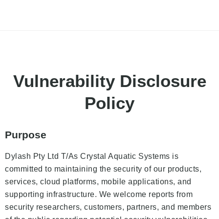
Vulnerability Disclosure
Policy
Purpose
Dylash Pty Ltd T/As Crystal Aquatic Systems is
committed to maintaining the security of our products,
services, cloud platforms, mobile applications, and
supporting infrastructure. We welcome reports from
security researchers, customers, partners, and members