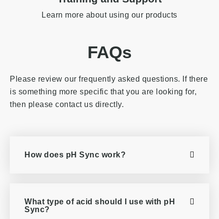
Learn more about using our products
FAQs
Please review our frequently asked questions. If there
is something more specific that you are looking for,
then please contact us directly.
How does pH Sync work?
What type of acid should I use with pH
Sync?