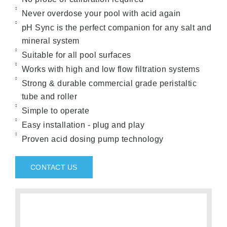
Never overdose your pool with acid again
pH Sync is the perfect companion for any salt and
mineral system
Suitable for all pool surfaces
Works with high and low flow filtration systems
Strong & durable commercial grade peristaltic
tube and roller
Simple to operate
Easy installation - plug and play
Proven acid dosing pump technology
CONTACT US