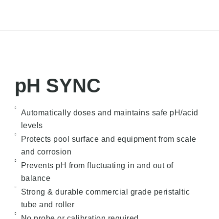
pH SYNC
Automatically doses and maintains safe pH/acid
levels
Protects pool surface and equipment from scale
and corrosion
Prevents pH from fluctuating in and out of
balance
Strong & durable commercial grade peristaltic
tube and roller
No probe or calibration required