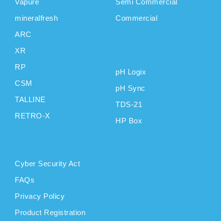
Vapure
Semi Commercial
mineralfresh
Commercial
ARC
CAS
XR
INSTRUMENTS
RP
pH Logix
CSM
pH Sync
TALLINE
TDS-21
RETRO-X
HP Box
SUPPORT
Cyber Security Act
FAQs
Privacy Policy
Product Registration