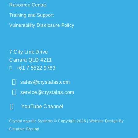
Resource Centre
Training and Support
Vulnerability Disclosure Policy
CONTACT
7 City Link Drive
Carrara QLD 4211
+61 7 5522 9763
sales@crystalas.com
service@crystalas.com
YouTube Channel
Crystal Aquatic Systems © Copyright 2026 |
Website Design
By
Creative Ground.