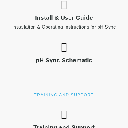
Install & User Guide
Installation & Operating Instructions for pH Sync
pH Sync Schematic
TRAINING AND SUPPORT
Training and Support