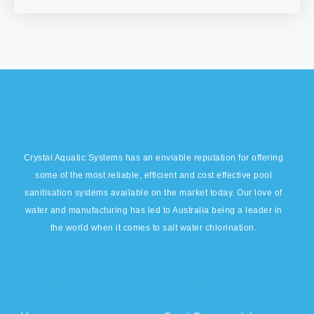
Crystal Aquatic Systems has an enviable reputation for offering
some of the most reliable, efficient and cost effective pool
sanitisation systems available on the market today. Our love of
water and manufacturing has led to Australia being a leader in
the world when it comes to salt water chlorination.
DOMESTIC
COMMERCIAL
PRODUCTS
PRODUCTS