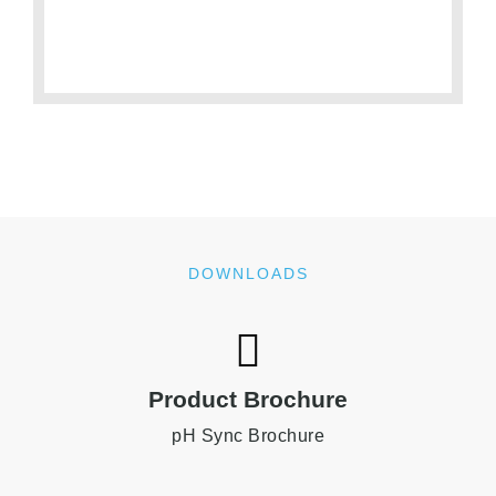
DOWNLOADS
Product Brochure
pH Sync Brochure