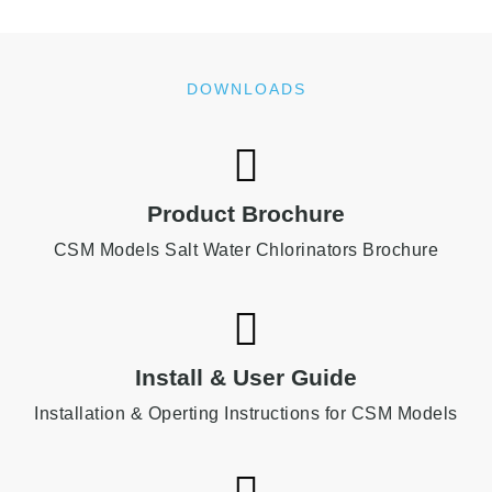
DOWNLOADS
Product Brochure
CSM Models Salt Water Chlorinators Brochure
Install & User Guide
Installation & Operting Instructions for CSM Models