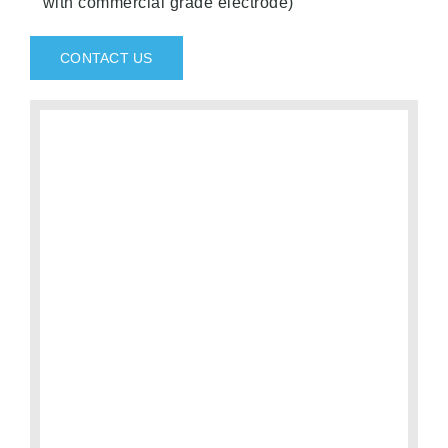
with commercial grade electrode)
CONTACT US