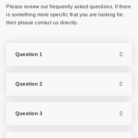
Please review our frequently asked questions. If there
is something more specific that you are looking for,
then please contact us directly.
Question 1
Question 2
Question 3