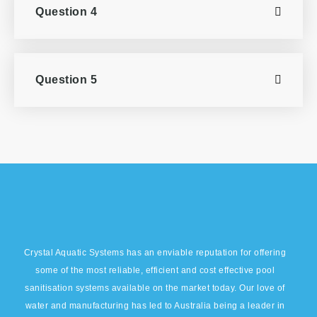
Question 4
Question 5
Crystal Aquatic Systems has an enviable reputation for offering
some of the most reliable, efficient and cost effective pool
sanitisation systems available on the market today. Our love of
water and manufacturing has led to Australia being a leader in