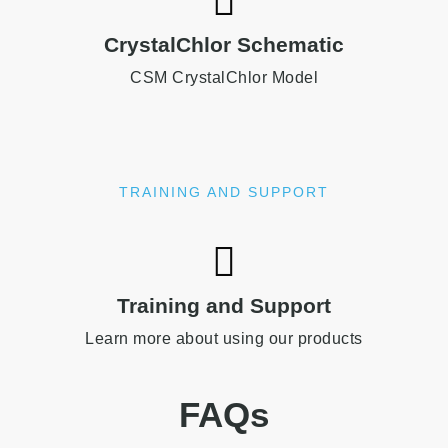
CrystalChlor Schematic
CSM CrystalChlor Model
TRAINING AND SUPPORT
Training and Support
Learn more about using our products
FAQs