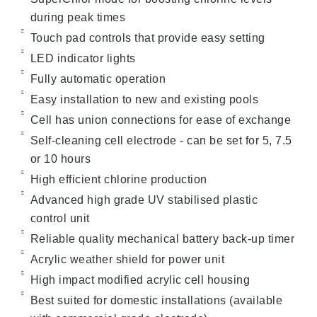
during peak times
Touch pad controls that provide easy setting
LED indicator lights
Fully automatic operation
Easy installation to new and existing pools
Cell has union connections for ease of exchange
Self-cleaning cell electrode - can be set for 5, 7.5
or 10 hours
High efficient chlorine production
Advanced high grade UV stabilised plastic
control unit
Reliable quality mechanical battery back-up timer
Acrylic weather shield for power unit
High impact modified acrylic cell housing
Best suited for domestic installations (available