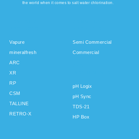
the world when it comes to salt water chlorination.
DOMESTIC
COMMERCIAL
PRODUCTS
PRODUCTS
Vapure
Semi Commercial
mineralfresh
Commercial
ARC
CAS
XR
INSTRUMENTS
RP
pH Logix
CSM
pH Sync
TALLINE
TDS-21
RETRO-X
HP Box
SUPPORT