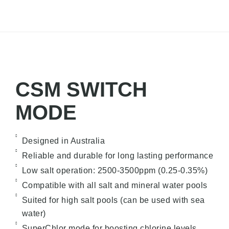
CSM SWITCH
MODE
Designed in Australia
Reliable and durable for long lasting performance
Low salt operation: 2500-3500ppm (0.25-0.35%)
Compatible with all salt and mineral water pools
Suited for high salt pools (can be used with sea
water)
SuperChlor mode for boosting chlorine levels