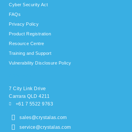
Cyber Security Act
FAQs
Privacy Policy
Product Registration
Resource Centre
Training and Support
Vulnerability Disclosure Policy
CONTACT
7 City Link Drive
Carrara QLD 4211
+61 7 5522 9763
sales@crystalas.com
service@crystalas.com