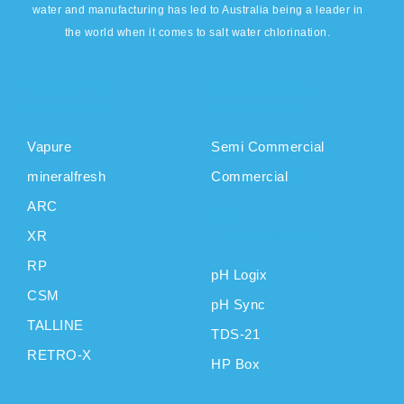
water and manufacturing has led to Australia being a leader in
the world when it comes to salt water chlorination.
DOMESTIC
COMMERCIAL
PRODUCTS
PRODUCTS
Vapure
Semi Commercial
mineralfresh
Commercial
ARC
CAS
XR
INSTRUMENTS
RP
pH Logix
CSM
pH Sync
TALLINE
TDS-21
RETRO-X
HP Box
SUPPORT