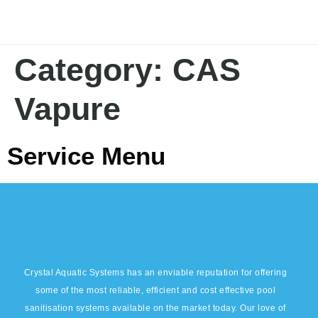
Category:
CAS
Vapure
Service Menu
Crystal Aquatic Systems has an enviable reputation for offering
some of the most reliable, efficient and cost effective pool
sanitisation systems available on the market today. Our love of