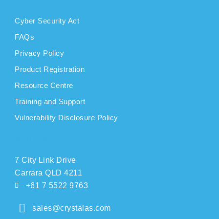
Cyber Security Act
FAQs
Privacy Policy
Product Registration
Resource Centre
Training and Support
Vulnerability Disclosure Policy
CONTACT
7 City Link Drive
Carrara QLD 4211
+61 7 5522 9763
sales@crystalas.com