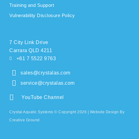
Training and Support
Vulnerability Disclosure Policy
CONTACT
7 City Link Drive
Carrara QLD 4211
+61 7 5522 9763
sales@crystalas.com
service@crystalas.com
YouTube Channel
Crystal Aquatic Systems © Copyright 2026 |
Website Design
By
Creative Ground.