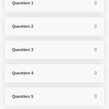
Question 1
Question 2
Question 3
Question 4
Question 5