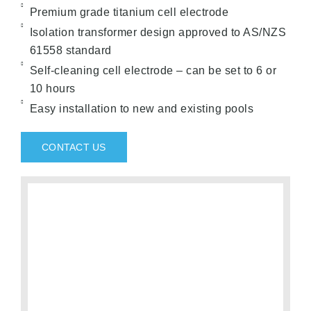
Premium grade titanium cell electrode
Isolation transformer design approved to AS/NZS
61558 standard
Self-cleaning cell electrode – can be set to 6 or
10 hours
Easy installation to new and existing pools
CONTACT US