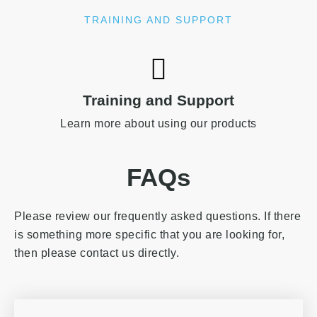
TRAINING AND SUPPORT
Training and Support
Learn more about using our products
FAQs
Please review our frequently asked questions. If there
is something more specific that you are looking for,
then please contact us directly.