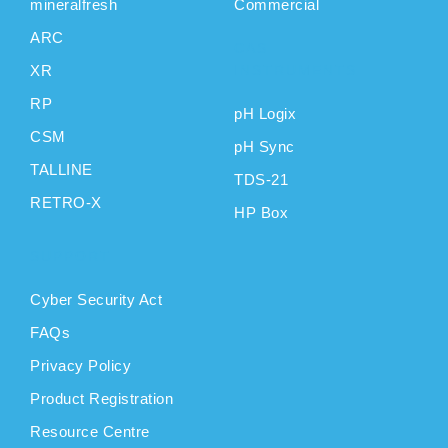
mineralfresh
Commercial
ARC
CAS
XR
INSTRUMENTS
RP
pH Logix
CSM
pH Sync
TALLINE
TDS-21
RETRO-X
HP Box
SUPPORT
Cyber Security Act
FAQs
Privacy Policy
Product Registration
Resource Centre