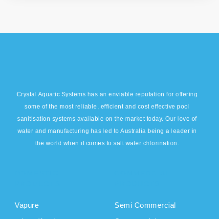
Crystal Aquatic Systems has an enviable reputation for offering
some of the most reliable, efficient and cost effective pool
sanitisation systems available on the market today. Our love of
water and manufacturing has led to Australia being a leader in
the world when it comes to salt water chlorination.
DOMESTIC
COMMERCIAL
PRODUCTS
PRODUCTS
Vapure
Semi Commercial