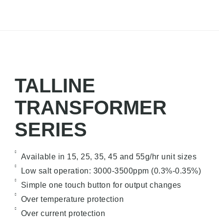
TALLINE
TRANSFORMER
SERIES
Available in 15, 25, 35, 45 and 55g/hr unit sizes
Low salt operation: 3000-3500ppm (0.3%-0.35%)
Simple one touch button for output changes
Over temperature protection
Over current protection