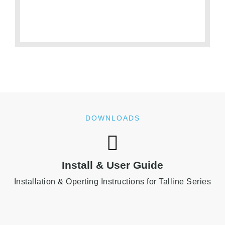
DOWNLOADS
Install & User Guide
Installation & Operting Instructions for Talline Series